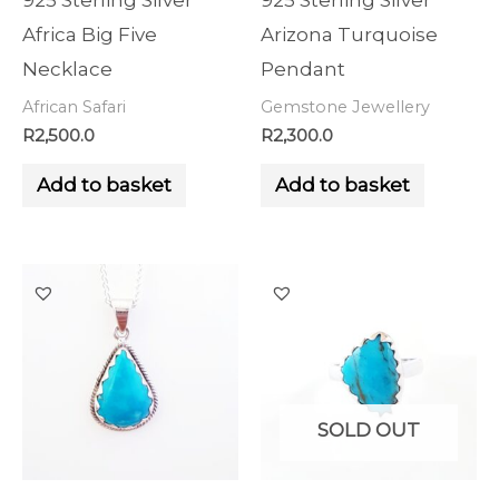
925 Sterling Silver
925 Sterling Silver
Africa Big Five
Arizona Turquoise
Necklace
Pendant
African Safari
Gemstone Jewellery
R
2,500.0
R
2,300.0
Add to basket
Add to basket
SOLD OUT