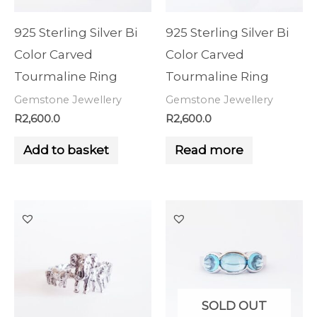
925 Sterling Silver Bi
925 Sterling Silver Bi
Color Carved
Color Carved
Tourmaline Ring
Tourmaline Ring
Gemstone Jewellery
Gemstone Jewellery
R
2,600.0
R
2,600.0
Add to basket
Read more
SOLD OUT