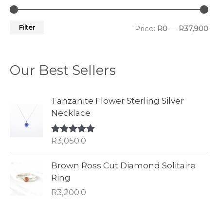
Filter
Price:
R0
—
R37,900
Our Best Sellers
Tanzanite Flower Sterling Silver
Necklace
R
3,050.0
Rated
5.00
out of 5
Brown Ross Cut Diamond Solitaire
Ring
R
3,200.0