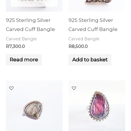
925 Sterling Silver
925 Sterling Silver
Carved Cuff Bangle
Carved Cuff Bangle
Carved Bangle
Carved Bangle
R
7,300.0
R
8,500.0
Read more
Add to basket