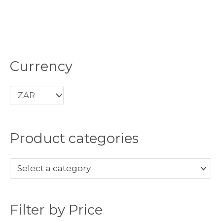
Currency
M
M
i
a
n
x
p
p
r
r
Product categories
i
i
c
c
Select a category
e
e
Filter by Price