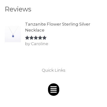
Reviews
Tanzanite Flower Sterling Silver
Necklace
by Caroline
Rated
5
out
of 5
Quick Links
Menu