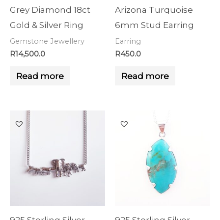
Grey Diamond 18ct
Arizona Turquoise
Gold & Silver Ring
6mm Stud Earring
Gemstone Jewellery
Earring
R
14,500.0
R
450.0
Read more
Read more