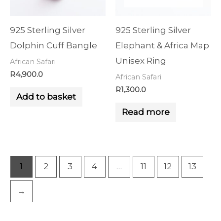
925 Sterling Silver
925 Sterling Silver
Dolphin Cuff Bangle
Elephant & Africa Map
Unisex Ring
African Safari
R
4,900.0
African Safari
R
1,300.0
Add to basket
Read more
1
2
3
4
…
11
12
13
→