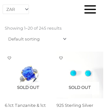
Home
Store
Skip
to
content
Showing 1–20 of 245 results
SOLD OUT
SOLD OUT
6.1ct Tanzanite & 1ct
925 Sterling Silver