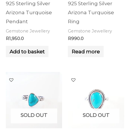
925 Sterling Silver
925 Sterling Silver
Arizona Turquoise
Arizona Turquoise
Pendant
Ring
Gemstone Jewellery
Gemstone Jewellery
R
1,950.0
R
990.0
Add to basket
Read more
SOLD OUT
SOLD OUT