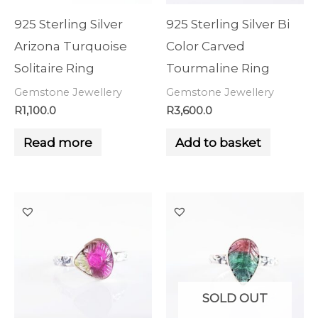
925 Sterling Silver
925 Sterling Silver Bi
Arizona Turquoise
Color Carved
Solitaire Ring
Tourmaline Ring
Gemstone Jewellery
Gemstone Jewellery
R
1,100.0
R
3,600.0
Read more
Add to basket
SOLD OUT