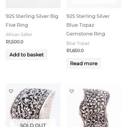
925 Sterling Silver Big
925 Sterling Silver
Five Ring
Blue Topaz
Gemstone Ring
African Safari
R
1,500.0
Blue Topaz
R
1,650.0
Add to basket
Read more
SOLD OUT