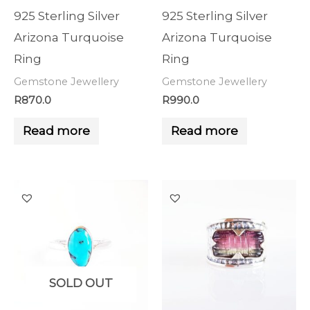
925 Sterling Silver
925 Sterling Silver
Arizona Turquoise
Arizona Turquoise
Ring
Ring
Gemstone Jewellery
Gemstone Jewellery
R
870.0
R
990.0
Read more
Read more
SOLD OUT