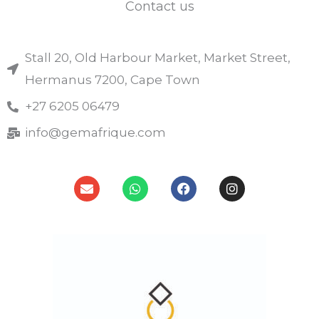
Contact us
Stall 20, Old Harbour Market, Market Street,
Hermanus 7200, Cape Town
+27 6205 06479
info@gemafrique.com
E
W
F
I
n
h
a
n
v
a
c
s
e
t
e
t
l
s
b
a
o
a
o
g
p
p
o
r
e
p
k
a
m