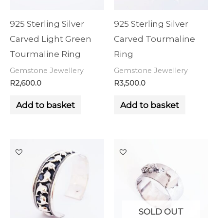
925 Sterling Silver
925 Sterling Silver
Carved Light Green
Carved Tourmaline
Tourmaline Ring
Ring
Gemstone Jewellery
Gemstone Jewellery
R
2,600.0
R
3,500.0
Add to basket
Add to basket
SOLD OUT