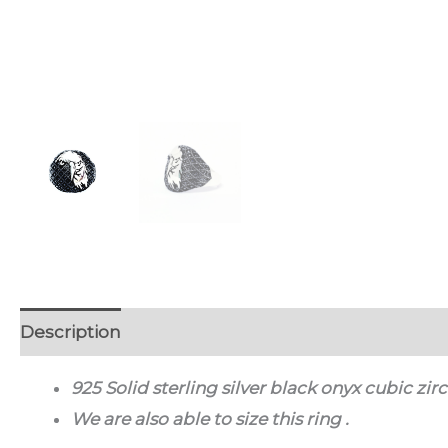
Description
Additional information
Discussion
925 Solid sterling silver black onyx cubic zi
We are also able to size this ring .