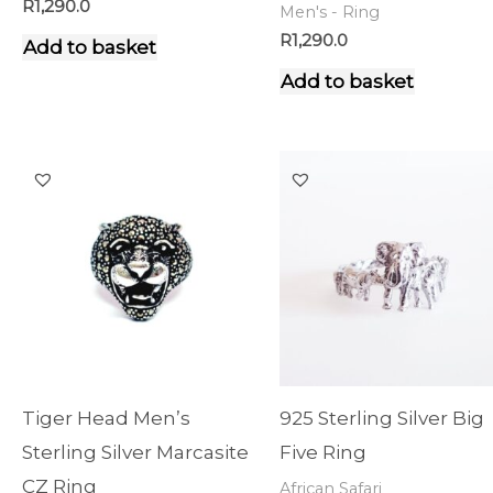
R
1,290.0
Men's - Ring
R
1,290.0
Add to basket
Add to basket
Tiger Head Men’s
925 Sterling Silver Big
Sterling Silver Marcasite
Five Ring
CZ Ring
African Safari