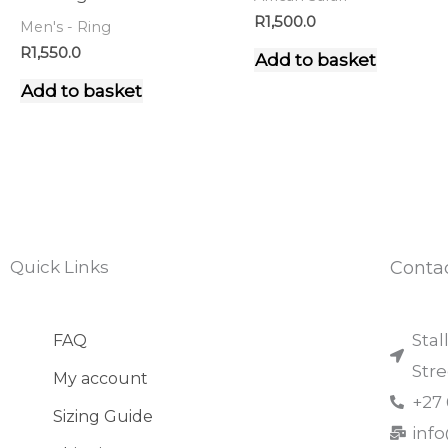
R
1,500.0
Men's - Ring
R
1,550.0
Add to basket
Add to basket
Quick Links
Conta
Stal
FAQ
Str
My account
+27
Sizing Guide
inf