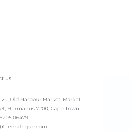
ct us
l 20, Old Harbour Market, Market
eet, Hermanus 7200, Cape Town
 6205 06479
o@gemafrique.com