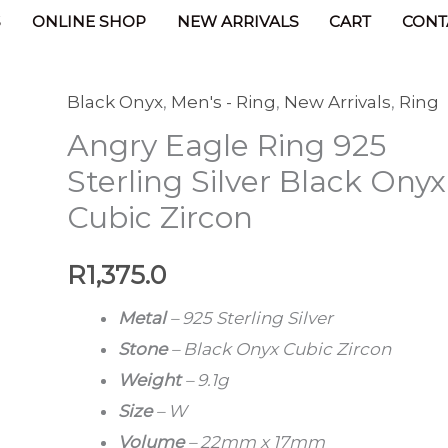
ucts
Angry Eagle Ring 925 Sterling Silver Black Ony
S
ONLINE SHOP
NEW ARRIVALS
CART
CONT
Black Onyx
,
Men's - Ring
,
New Arrivals
,
Ring
Angry
Angry Eagle Ring 925
Eagle
Ring
Sterling Silver Black Onyx
925
Cubic Zircon
Sterling
Silver
R
1,375.0
Black
Metal
– 925 Sterling Silver
Onyx
Stone
–
Black Onyx Cubic Zircon
Cubic
Weight
–
9.1g
Zircon
Size
–
W
quantity
Volume
– 22mm x 17mm