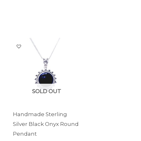
SOLD OUT
Handmade Sterling
Silver Black Onyx Round
Pendant