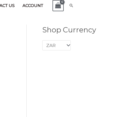
x Cubic Zircon
Search
ACT US
ACCOUNT
Shop Currency