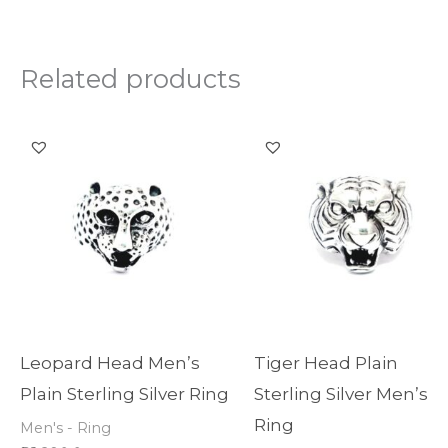
Related products
Leopard Head Men’s
Tiger Head Plain
Plain Sterling Silver Ring
Sterling Silver Men’s
Ring
Men's - Ring