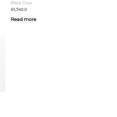
Black Onyx
R
1,740.0
Read more