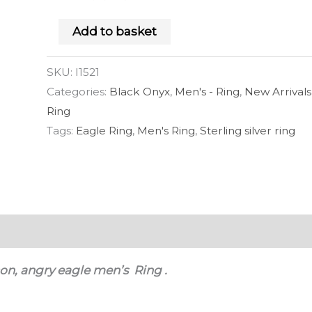
Add to basket
SKU:
I1521
Categories:
Black Onyx
,
Men's - Ring
,
New Arrivals
Ring
Tags:
Eagle Ring
,
Men's Ring
,
Sterling silver ring
 (0)
rcon, angry eagle men’s Ring .