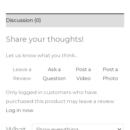
Discussion (0)
Share your thoughts!
Let us know what you think...
Leave a
Ask a
Post a
Post a
Review
Question
Video
Photo
Only logged in customers who have
purchased this product may leave a review.
Log in now
What