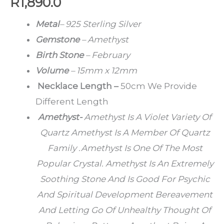
R
1,890.0
Metal
– 925 Sterling Silver
Gemstone
– Amethyst
Birth Stone
– February
Volume
– 15mm x 12mm
Necklace Length –
50cm We Provide
Different Length
Amethyst-
Amethyst Is A Violet Variety Of
Quartz Amethyst Is A Member Of Quartz
Family .Amethyst Is One Of The Most
Popular Crystal. Amethyst Is An Extremely
Soothing Stone And Is Good For Psychic
And Spiritual Development Bereavement
And Letting Go Of Unhealthy Thought Of