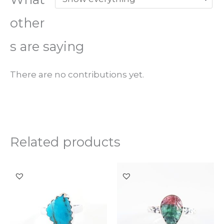
other
s are saying
There are no contributions yet.
Related products