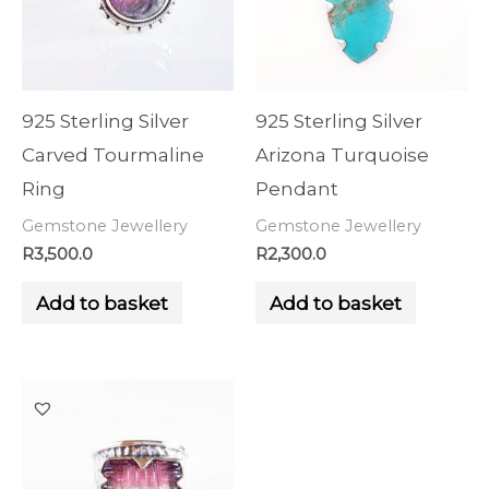
925 Sterling Silver
925 Sterling Silver
Carved Tourmaline
Arizona Turquoise
Ring
Pendant
Gemstone Jewellery
Gemstone Jewellery
R
3,500.0
R
2,300.0
Add to basket
Add to basket