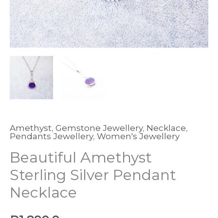
Amethyst
,
Gemstone Jewellery
,
Necklace
,
Pendants Jewellery
,
Women's Jewellery
Beautiful Amethyst
Sterling Silver Pendant
Necklace