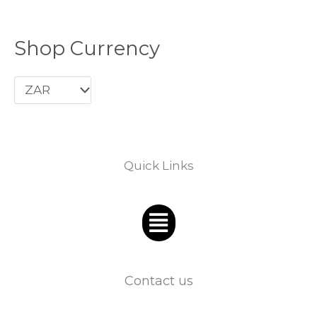
Shop Currency
Quick Links
Menu
Contact us