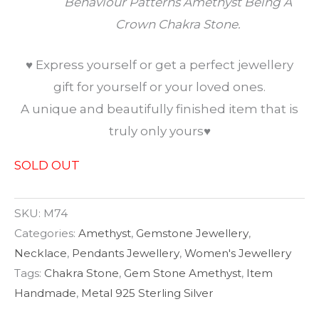
Behaviour Patterns Amethyst Being A
Crown Chakra Stone.
♥ Express yourself or get a perfect jewellery
gift for yourself or your loved ones.
A unique and beautifully finished item that is
truly only yours♥
SOLD OUT
SKU:
M74
Categories:
Amethyst
,
Gemstone Jewellery
,
Necklace
,
Pendants Jewellery
,
Women's Jewellery
Tags:
Chakra Stone
,
Gem Stone Amethyst
,
Item
Handmade
,
Metal 925 Sterling Silver