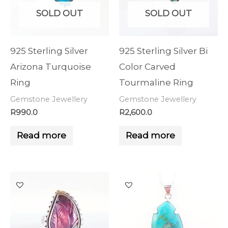
SOLD OUT
SOLD OUT
925 Sterling Silver
925 Sterling Silver Bi
Arizona Turquoise
Color Carved
Ring
Tourmaline Ring
Gemstone Jewellery
Gemstone Jewellery
R
990.0
R
2,600.0
Read more
Read more