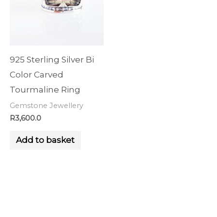
925 Sterling Silver Bi
Color Carved
Tourmaline Ring
Gemstone Jewellery
R
3,600.0
Add to basket