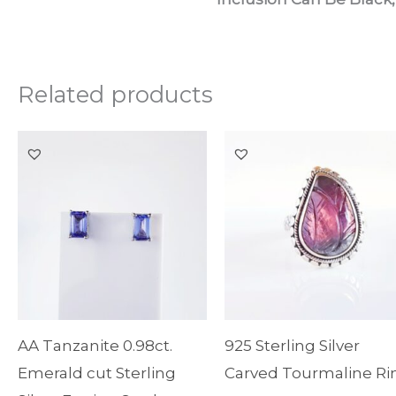
Related products
AA Tanzanite 0.98ct.
925 Sterling Silver
Emerald cut Sterling
Carved Tourmaline Ri