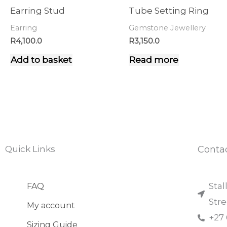
Earring Stud
Tube Setting Ring
Earring
Gemstone Jewellery
R
4,100.0
R
3,150.0
Add to basket
Read more
Quick Links
Conta
Stal
FAQ
Str
My account
+27
Sizing Guide