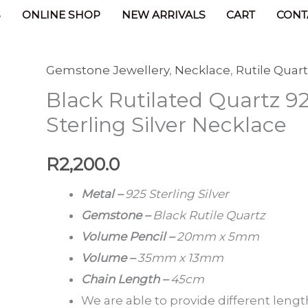
Products
Black Rutilated Quartz 925 Sterling Silver
S
ONLINE SHOP
NEW ARRIVALS
CART
CONT
Gemstone Jewellery
,
Necklace
,
Rutile Quar
Black
Black Rutilated Quartz 9
Rutilated
Quartz
Sterling Silver Necklace
925
Sterling
R
2,200.0
Silver
Metal –
925 Sterling Silver
Necklace
Gemstone –
Black Rutile Quartz
quantity
Volume Pencil –
20mm x 5mm
Volume –
35mm x 13mm
Chain Length –
45cm
We are able to provide different lengt