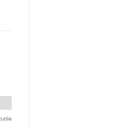
utile