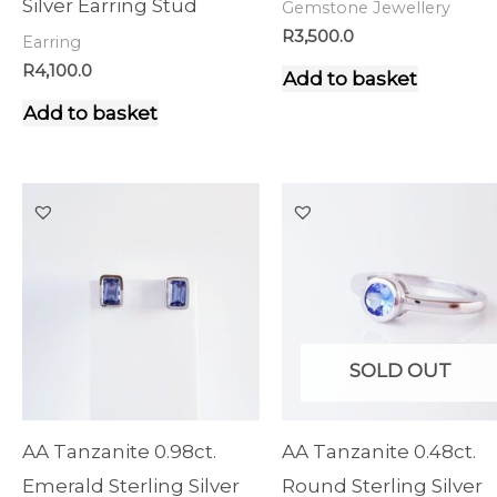
Silver Earring Stud
Gemstone Jewellery
R
3,500.0
Earring
R
4,100.0
Add to basket
Add to basket
SOLD OUT
AA Tanzanite 0.98ct.
AA Tanzanite 0.48ct.
Emerald Sterling Silver
Round Sterling Silver