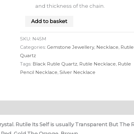
and thickness of the chain.
Add to basket
SKU:
N45M
Categories:
Gemstone Jewellery
,
Necklace
,
Rutile
Quartz
Tags:
Black Rutile Quartz
,
Rutile Necklace
,
Rutile
Pencil Necklace
,
Silver Necklace
ystal. Rutile Its Self is usually Transparent But The R
, Red, Gold The Orange, Brown.