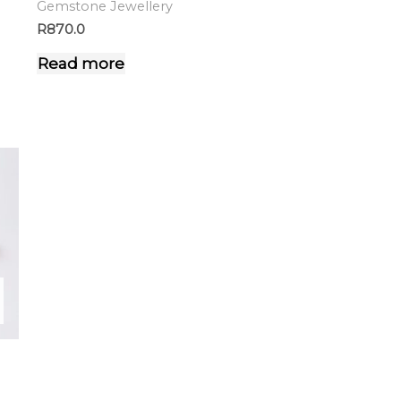
Gemstone Jewellery
R
870.0
Read more