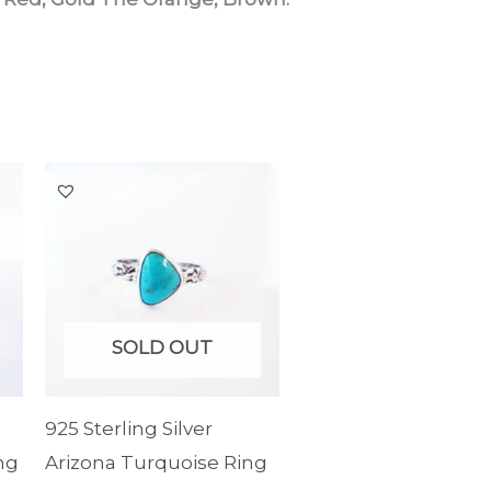
SOLD OUT
925 Sterling Silver
ng
Arizona Turquoise Ring