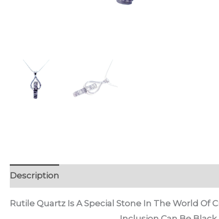
Description
Discussion (0)
Rutile Quartz Is A Special Stone In The World Of Cr
Inclusion Can Be Black