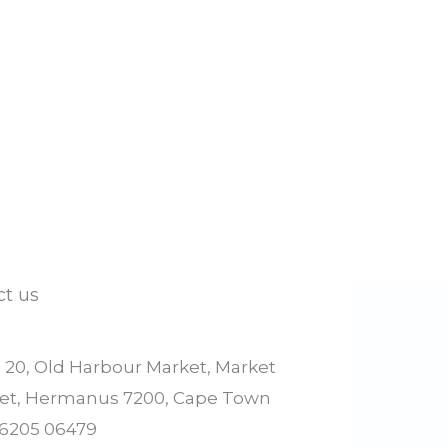
ct us
l 20, Old Harbour Market, Market
eet, Hermanus 7200, Cape Town
 6205 06479